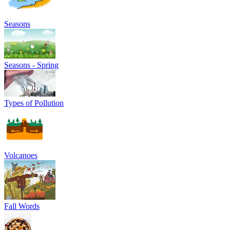
Seasons
Seasons - Spring
Types of Pollution
Volcanoes
Fall Words