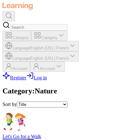
Category
Category
Language
English (US)
|
French
Language
English (US)
|
French
Account
Account
Register
Log in
Category
:
Nature
Sort by
Let's Go for a Walk