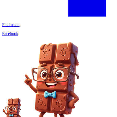
Find us on
Facebook