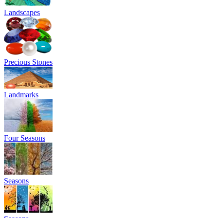
Landscapes
Precious Stones
Landmarks
Four Seasons
Seasons