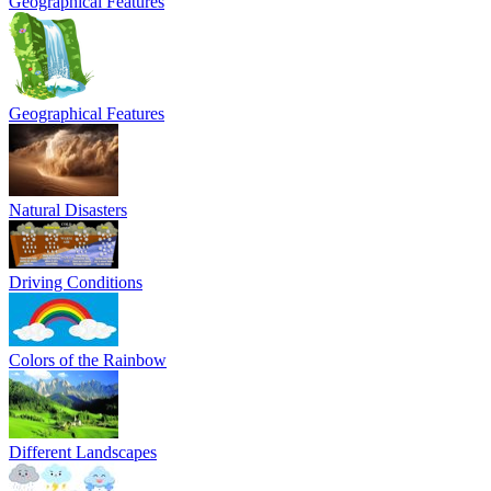
Geographical Features
Geographical Features
Natural Disasters
Driving Conditions
Colors of the Rainbow
Different Landscapes