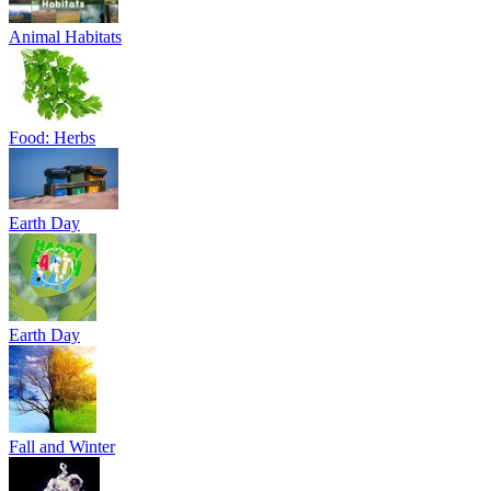
Animal Habitats
Food: Herbs
Earth Day
Earth Day
Fall and Winter