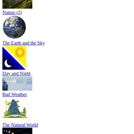
Nature (2)
The Earth and the Sky
Day and Night
Bad Weather
The Natural World