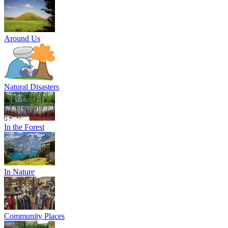
Around Us
Natural Disasters
In the Forest
In Nature
Community Places