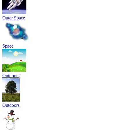
Outer Space
Space
Outdoors
Outdoors