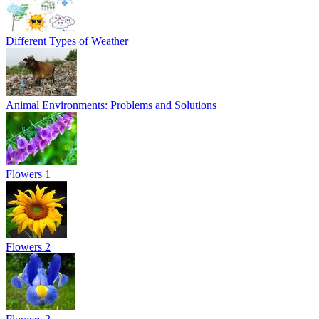
Different Types of Weather
Animal Environments: Problems and Solutions
Flowers 1
Flowers 2