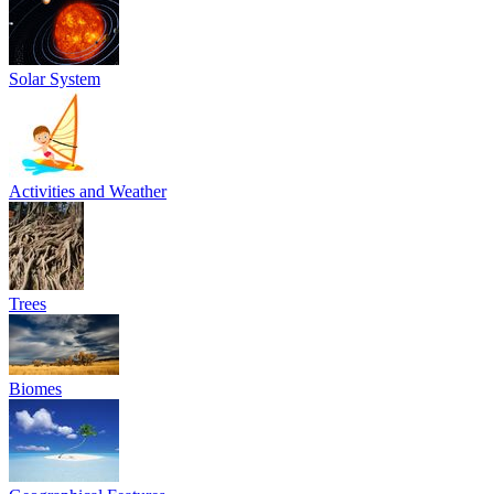
Solar System
Activities and Weather
Trees
Biomes