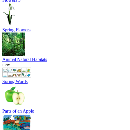
Flowers 3
Spring Flowers
Animal Natural Habitats
new
Spring Words
Parts of an Apple