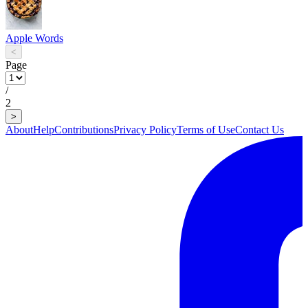
Apple Words
<
Page
/
2
>
About
Help
Contributions
Privacy Policy
Terms of Use
Contact Us