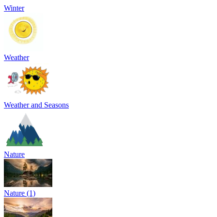
Winter
Weather
Weather and Seasons
Nature
Nature (1)