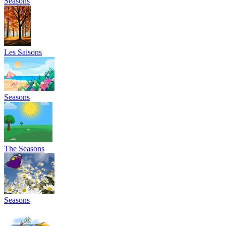
Seasons
Les Saisons
Seasons
The Seasons
Seasons