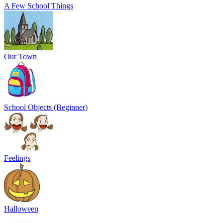
A Few School Things
Our Town
School Objects (Beginner)
Feelings
Halloween