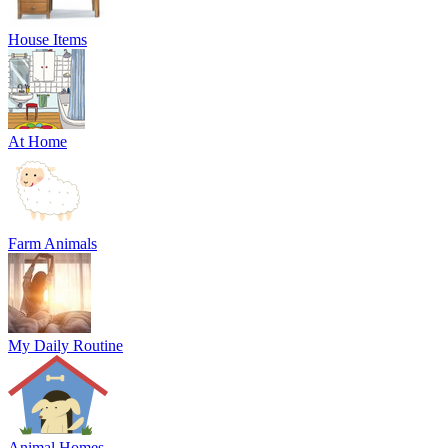
House Items
At Home
Farm Animals
My Daily Routine
Animal Homes