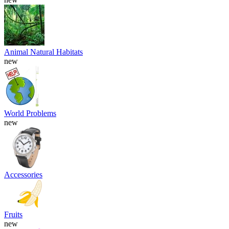
Animal Natural Habitats
new
World Problems
new
Accessories
Fruits
new