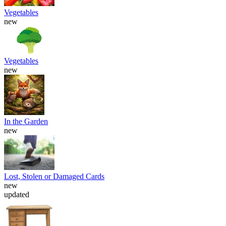
Vegetables
new
Vegetables
new
In the Garden
new
Lost, Stolen or Damaged Cards
new
updated