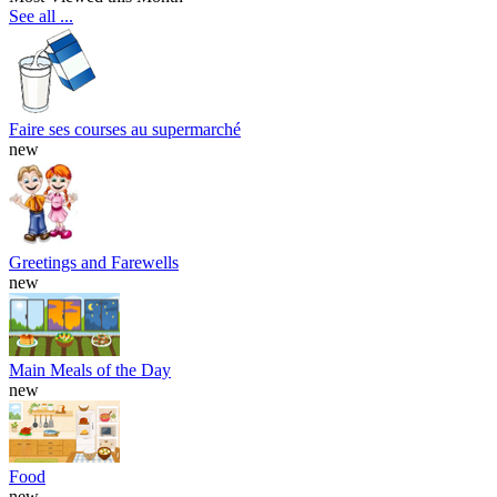
See all ...
Faire ses courses au supermarché
new
Greetings and Farewells
new
Main Meals of the Day
new
Food
new