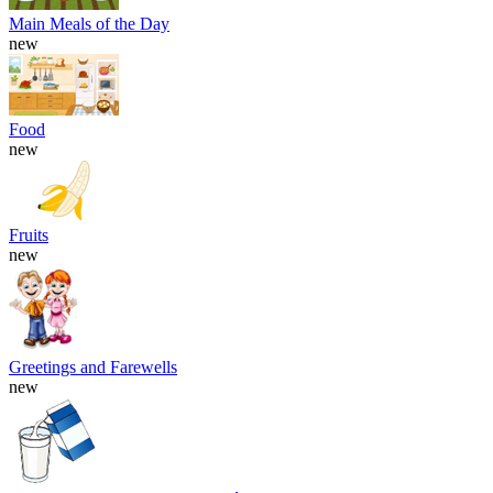
Main Meals of the Day
new
Food
new
Fruits
new
Greetings and Farewells
new