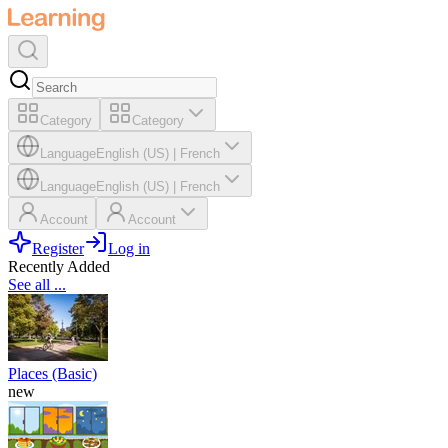
Category
Category
Language
English (US)
|
French
Language
English (US)
|
French
Account
Account
Register
Log in
Recently Added
See all ...
Places (Basic)
new