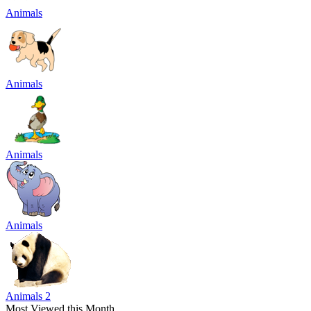
Animals
Animals
Animals
Animals
Animals 2
Most Viewed this Month