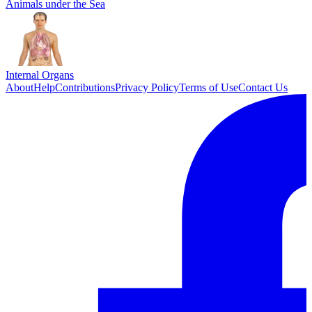
Animals under the Sea
Internal Organs
About
Help
Contributions
Privacy Policy
Terms of Use
Contact Us