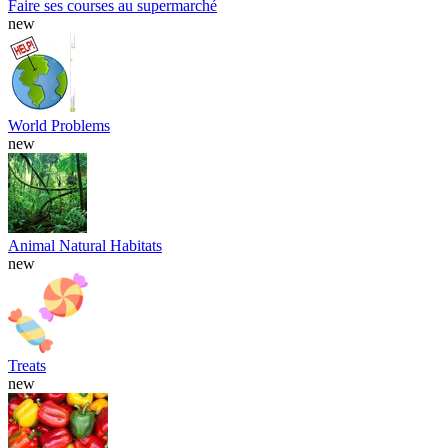
Faire ses courses au supermarché
new
World Problems
new
Animal Natural Habitats
new
Treats
new