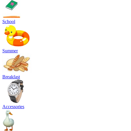
School
Summer
Breakfast
Accessories