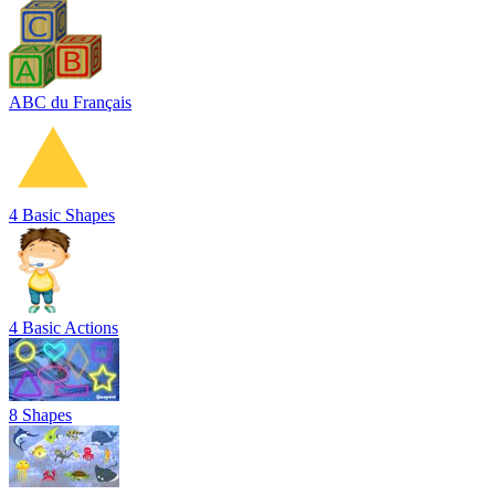
ABC du Français
4 Basic Shapes
4 Basic Actions
8 Shapes