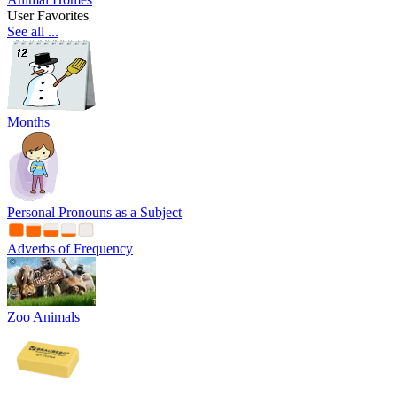
User Favorites
See all ...
Months
Personal Pronouns as a Subject
Adverbs of Frequency
Zoo Animals