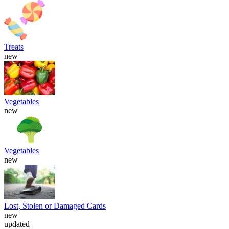
Treats
new
Vegetables
new
Vegetables
new
Lost, Stolen or Damaged Cards
new
updated