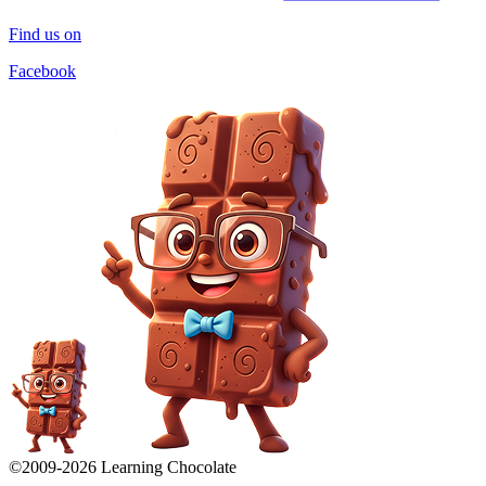
Find us on
Facebook
©2009-
2026
Learning Chocolate