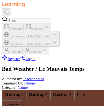
Category
Category
Language
English (US)
|
French
Language
English (US)
|
French
Account
Account
Register
Log in
Bad Weather / Le Mauvais Temps
Authored by
:
Teacher Maha
Translated by
:
calliope
Category
:
Nature
Match up 1
Match up 2
Match up 3
Fill in
Dictation