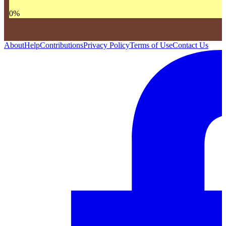
0
%
About
Help
Contributions
Privacy Policy
Terms of Use
Contact Us