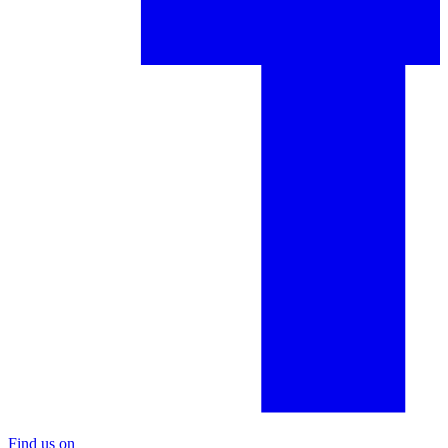
Find us on