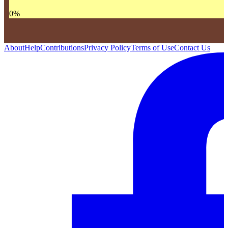
0
%
About
Help
Contributions
Privacy Policy
Terms of Use
Contact Us