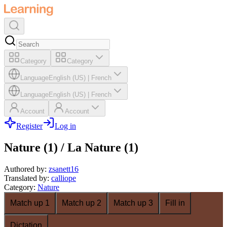
Category
Category
Language
English (US)
|
French
Language
English (US)
|
French
Account
Account
Register
Log in
Nature (1) / La Nature (1)
Authored by
:
zsanett16
Translated by
:
calliope
Category
:
Nature
Match up 1
Match up 2
Match up 3
Fill in
Dictation