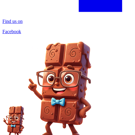
Find us on
Facebook