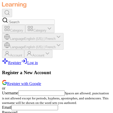
Category
Category
Language
English (US)
|
French
Language
English (US)
|
French
Account
Account
Register
Log in
Register a New Account
Register with Google
or
Username
Spaces are allowed; punctuation
is not allowed except for periods, hyphens, apostrophes, and underscores. This
username will be shown on the word sets you authored.
Email
Password