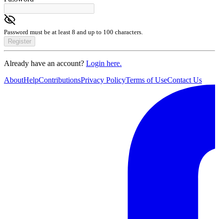
Password must be at least 8 and up to 100 characters.
Register
Already have an account?
Login here.
About
Help
Contributions
Privacy Policy
Terms of Use
Contact Us