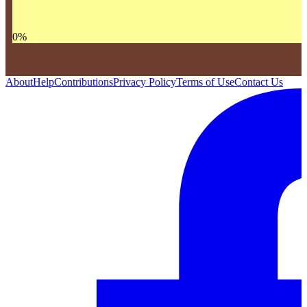
0
%
About
Help
Contributions
Privacy Policy
Terms of Use
Contact Us