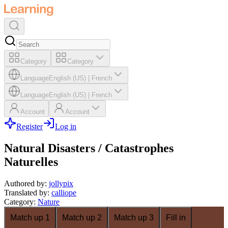
Category
Category
Language
English (US)
|
French
Language
English (US)
|
French
Account
Account
Register
Log in
Natural Disasters / Catastrophes
Naturelles
Authored by
:
jollypix
Translated by
:
calliope
Category
:
Nature
Match up 1
Match up 2
Match up 3
Fill in