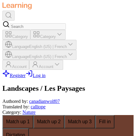
Category
Category
Language
English (US)
|
French
Language
English (US)
|
French
Account
Account
Register
Log in
Landscapes / Les Paysages
Authored by
:
canadianwolf07
Translated by
:
calliope
Category
:
Nature
Match up 1
Match up 2
Match up 3
Fill in
Dictation