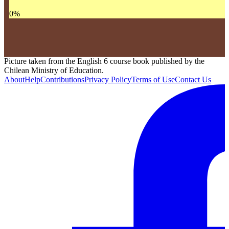
0
%
Picture taken from the English 6 course book published by the
Chilean Ministry of Education.
About
Help
Contributions
Privacy Policy
Terms of Use
Contact Us