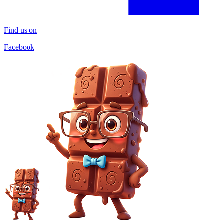
Find us on
Facebook