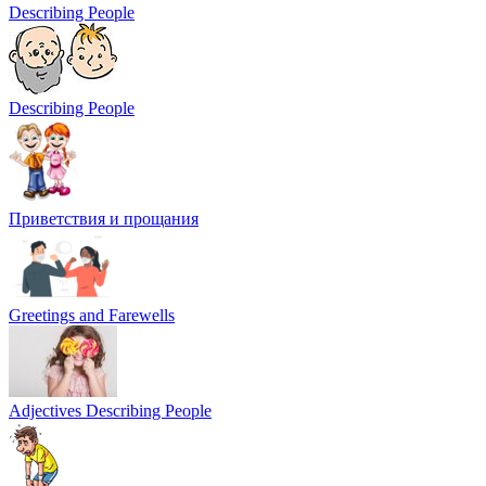
Describing People
Describing People
Приветствия и прощания
Greetings and Farewells
Adjectives Describing People