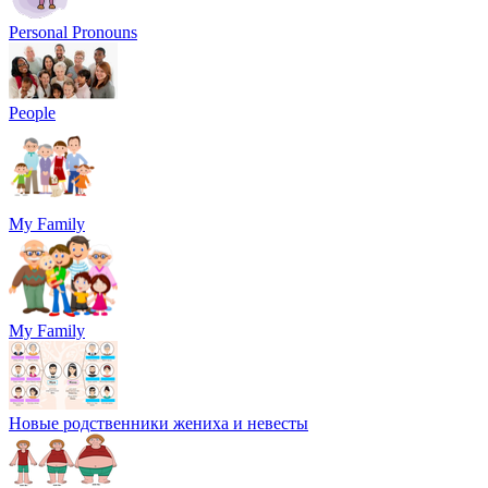
Personal Pronouns
People
My Family
My Family
Новые родственники жениха и невесты