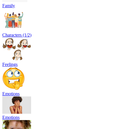
Family
Characters (1/2)
Feelings
Emotions
Emotions