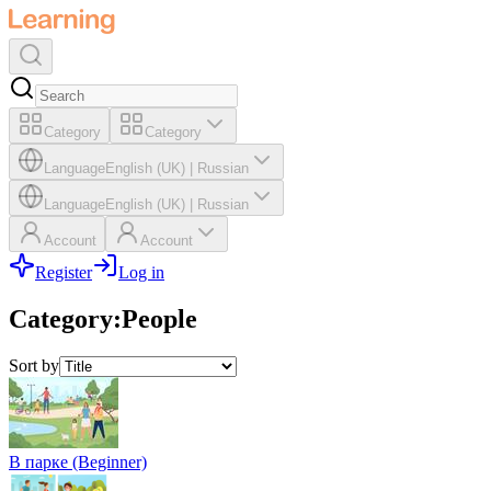
Category
Category
Language
English (UK)
|
Russian
Language
English (UK)
|
Russian
Account
Account
Register
Log in
Category
:
People
Sort by
В парке (Beginner)