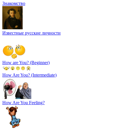
Знакомство
Известные русские личности
How are You? (Beginner)
How Are You? (Intermediate)
How Are You Feeling?