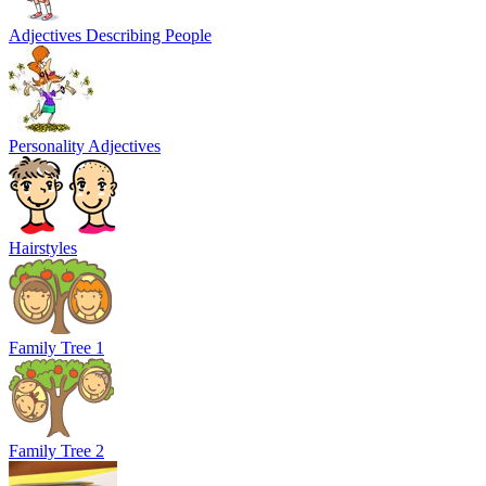
Adjectives Describing People
Personality Adjectives
Hairstyles
Family Tree 1
Family Tree 2