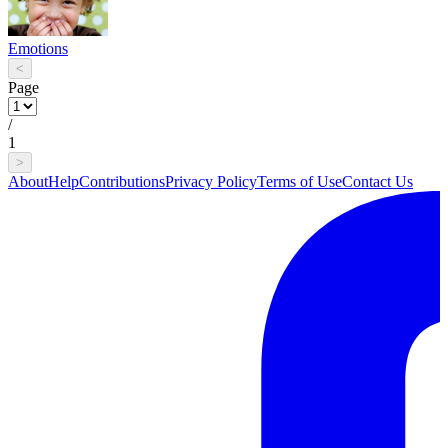
Emotions
<
Page
/
1
>
About
Help
Contributions
Privacy Policy
Terms of Use
Contact Us