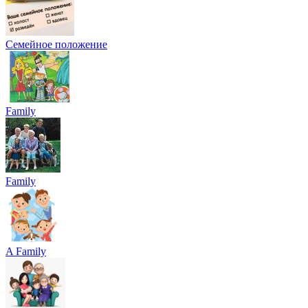
Семейное положение
Family
Family
A Family