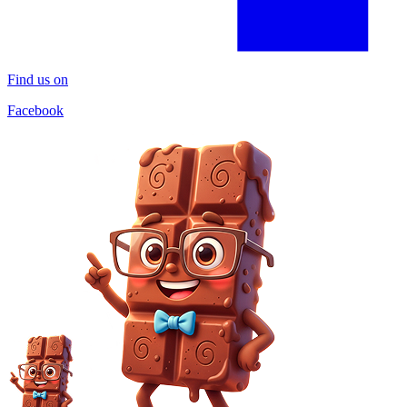
Find us on
Facebook