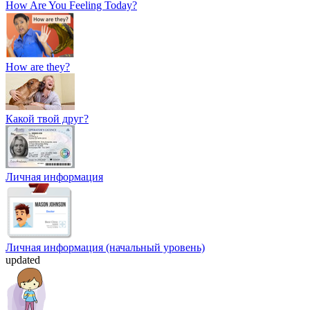
How Are You Feeling Today?
How are they?
Какой твой друг?
Личная информация
Личная информация (начальный уровень)
updated