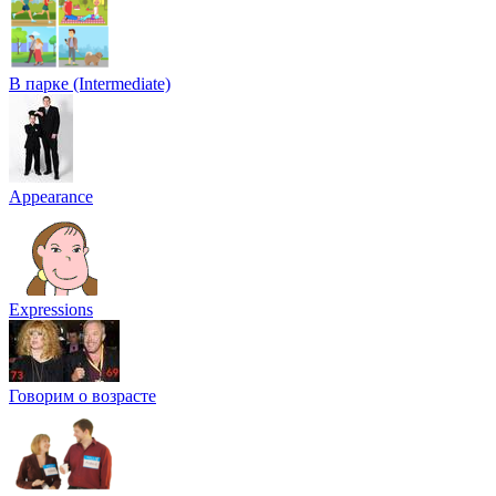
В парке (Intermediate)
Appearance
Expressions
Говорим о возрасте