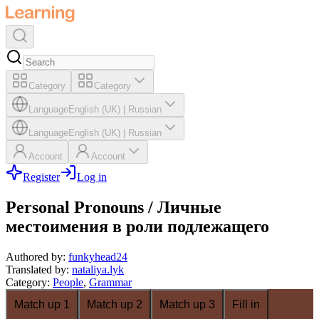
Category
Category
Language
English (UK)
|
Russian
Language
English (UK)
|
Russian
Account
Account
Register
Log in
Personal Pronouns / Личные
местоимения в роли подлежащего
Authored by
:
funkyhead24
Translated by
:
nataliya.lyk
Category
:
People
,
Grammar
Match up 1
Match up 2
Match up 3
Fill in