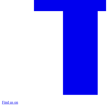
Find us on