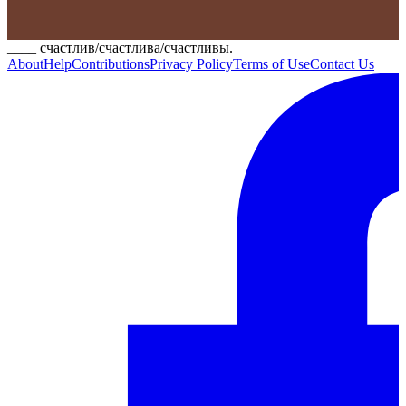
____ счастлив/счастлива/счастливы.
About
Help
Contributions
Privacy Policy
Terms of Use
Contact Us