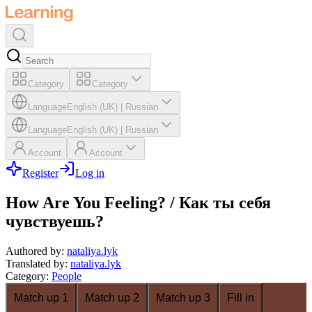
Category
Category
Language
English (UK)
|
Russian
Language
English (UK)
|
Russian
Account
Account
Register
Log in
How Are You Feeling? / Как ты себя
чувствуешь?
Authored by
:
nataliya.lyk
Translated by
:
nataliya.lyk
Category
:
People
Match up 1
Match up 2
Match up 3
Fill in