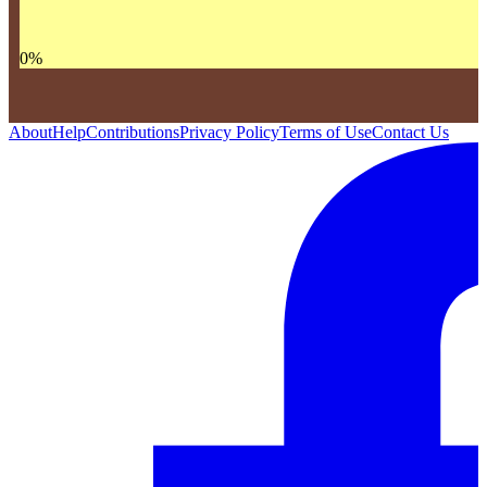
0
%
About
Help
Contributions
Privacy Policy
Terms of Use
Contact Us