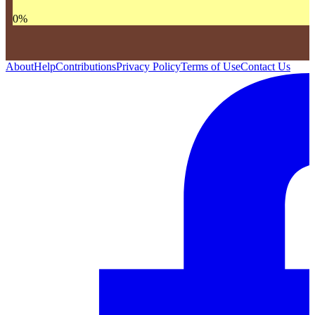
0
%
About
Help
Contributions
Privacy Policy
Terms of Use
Contact Us