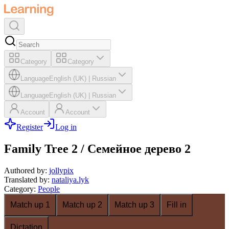
Category
Category
Language
English (UK)
|
Russian
Language
English (UK)
|
Russian
Account
Account
Register
Log in
Family Tree 2 / Семейное дерево 2
Authored by
:
jollypix
Translated by
:
nataliya.lyk
Category
:
People
Match up 1
Match up 2
Match up 3
Fill in
Dictation