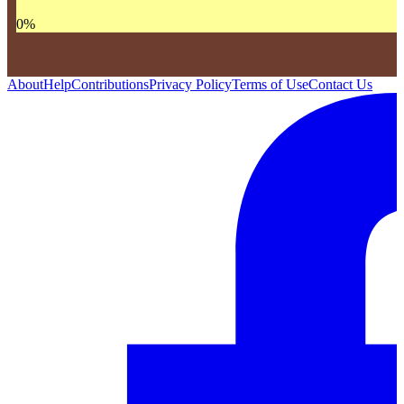
0
%
About
Help
Contributions
Privacy Policy
Terms of Use
Contact Us