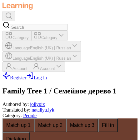
Category
Category
Language
English (UK)
|
Russian
Language
English (UK)
|
Russian
Account
Account
Register
Log in
Family Tree 1 / Семейное дерево 1
Authored by
:
jollypix
Translated by
:
nataliya.lyk
Category
:
People
Match up 1
Match up 2
Match up 3
Fill in
Dictation