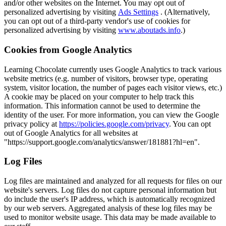
and/or other websites on the Internet. You may opt out of
personalized advertising by visiting
Ads Settings
. (Alternatively,
you can opt out of a third-party vendor's use of cookies for
personalized advertising by visiting
www.aboutads.info
.)
Cookies from Google Analytics
Learning Chocolate currently uses Google Analytics to track various
website metrics (e.g. number of visitors, browser type, operating
system, visitor location, the number of pages each visitor views, etc.)
A cookie may be placed on your computer to help track this
information. This information cannot be used to determine the
identity of the user. For more information, you can view the Google
privacy policy at
https://policies.google.com/privacy
. You can opt
out of Google Analytics for all websites at
"https://support.google.com/analytics/answer/181881?hl=en".
Log Files
Log files are maintained and analyzed for all requests for files on our
website's servers. Log files do not capture personal information but
do include the user's IP address, which is automatically recognized
by our web servers. Aggregated analysis of these log files may be
used to monitor website usage. This data may be made available to