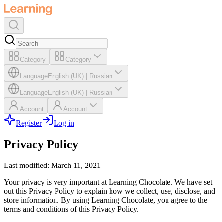
Category
Category
Language
English (UK)
|
Russian
Language
English (UK)
|
Russian
Account
Account
Register
Log in
Privacy Policy
Last modified: March 11, 2021
Your privacy is very important at Learning Chocolate. We have set
out this Privacy Policy to explain how we collect, use, disclose, and
store information. By using Learning Chocolate, you agree to the
terms and conditions of this Privacy Policy.