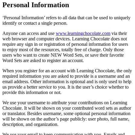
Personal Information
‘Personal Information’ refers to all data that can be used to uniquely
identify or contact a single person.
Anyone can access and use
www.learningchocolate.com
via their
web browser and computer devices. Learning Chocolate does not
require any sign in or registration of personal information for users
to enjoy most of the resources, totally free of charge. Only those
users who want to create NEW Word Sets, or save their favorite
Word Sets are asked to register an account.
When you register for an account with Learning Chocolate, the only
required information you are asked to provide is a username and an
email address. Other information is optional and is only used to help
us provide a better service to you. It is the user’s choice whether to
provide this information or not.
We use your username to attribute your contributions on Learning
Chocolate. It will be shown on your contributed word sets as author
or translator. Besides username, some optional personal information
will be shown on the author’s page publicly: user photo, full name,
description, and organization.
We use your email to keep communication with you. Emails and