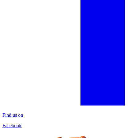
Find us on
Facebook