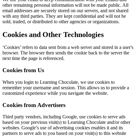
other remaining personal information will not be made public. All
email addresses are securely stored on our servers, and not shared
with any third parties. They are kept confidential and will not be
sold, traded, or distributed to other agencies or organizations.
Cookies and Other Technologies
‘Cookies’ refers to data sent from a web server and stored in a user's
browser. The browser then sends the cookie back to the server the
next time the page is referenced.
Cookies from Us
When you login to Learning Chocolate, we use cookies to
remember your username and session. This allows us to provide a
customized experience while you navigate the website.
Cookies from Advertisers
Third party vendors, including Google, use cookies to serve ads
based on your previous visit(s) to Learning Chocolate and/or other
websites. Google’s use of advertising cookies enables it and its
partners to serve ads to you based on your visit(s) to this website