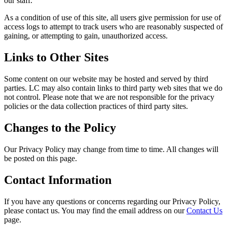
our staff.
As a condition of use of this site, all users give permission for use of
access logs to attempt to track users who are reasonably suspected of
gaining, or attempting to gain, unauthorized access.
Links to Other Sites
Some content on our website may be hosted and served by third
parties. LC may also contain links to third party web sites that we do
not control. Please note that we are not responsible for the privacy
policies or the data collection practices of third party sites.
Changes to the Policy
Our Privacy Policy may change from time to time. All changes will
be posted on this page.
Contact Information
If you have any questions or concerns regarding our Privacy Policy,
please contact us. You may find the email address on our
Contact Us
page.