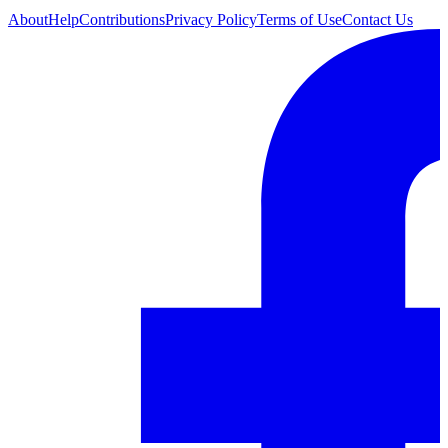
About
Help
Contributions
Privacy Policy
Terms of Use
Contact Us