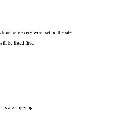
nclude every word set on the site:
 be listed first.
rs are enjoying.