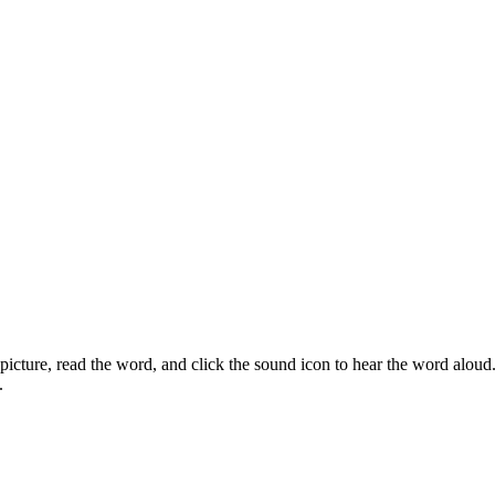
icture, read the word, and click the sound icon to hear the word aloud.
.