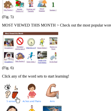
(Fig. 5)
MOST VIEWED THIS MONTH > Check out the most popular word s
(Fig. 6)
Click any of the word sets to start learning!