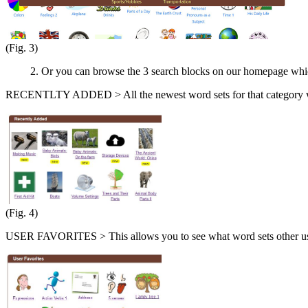
(Fig. 3)
2. Or you can browse the 3 search blocks on our homepage which i
RECENTLTY ADDED > All the newest word sets for that category will
(Fig. 4)
USER FAVORITES > This allows you to see what word sets other use