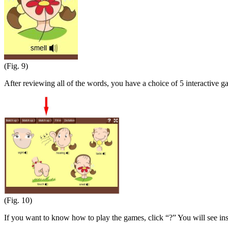
(Fig. 9)
After reviewing all of the words, you have a choice of 5 interactive g
(Fig. 10)
If you want to know how to play the games, click “?” You will see in