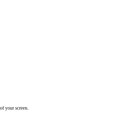
 of your screen.