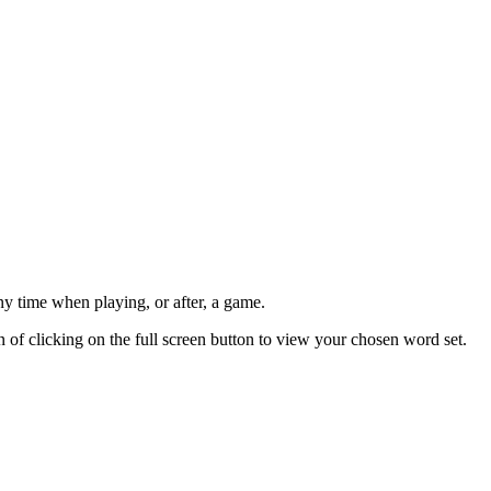
ny time when playing, or after, a game.
n of clicking on the full screen button to view your chosen word set.