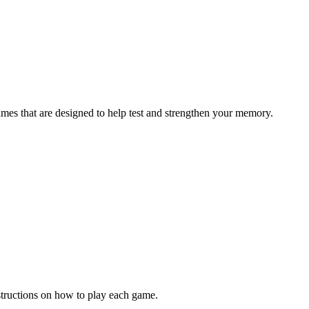
ames that are designed to help test and strengthen your memory.
structions on how to play each game.