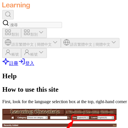
類別
類別
語言
繁體中文
|
簡體中文
語言
繁體中文
|
簡體中文
帳號
帳號
註冊
登入
Help
How to use this site
First, look for the language selection box at the top, right-hand corner