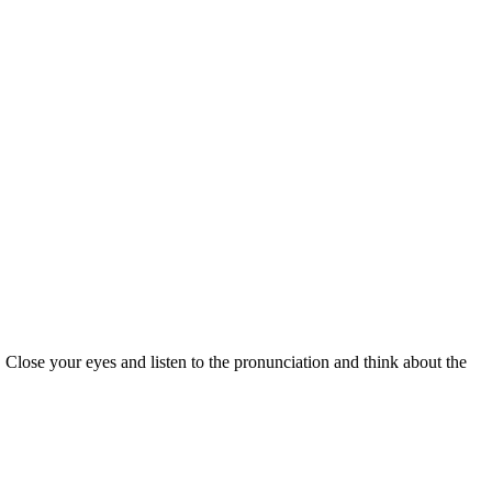
 Close your eyes and listen to the pronunciation and think about the