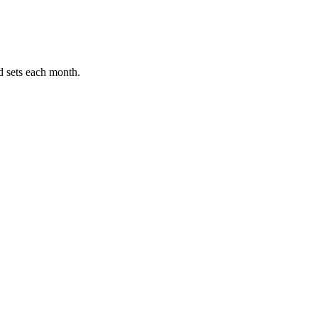
ets each month.