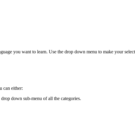
anguage you want to learn. Use the drop down menu to make your select
 can either:
 drop down sub-menu of all the categories.