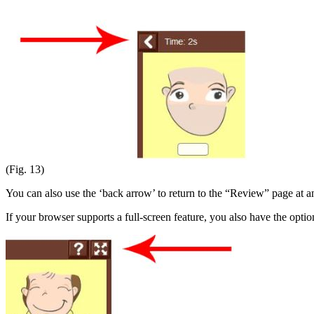
(Fig. 13)
You can also use the ‘back arrow’ to return to the “Review” page at a
If your browser supports a full-screen feature, you also have the optio