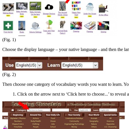
(Fig. 1)
Choose the display language – your native language - and then the l
(Fig. 2)
Then choose one category of vocabulary words you want to learn. You
1. Click on the arrow next to ‘Click here to choose...’ to reveal a