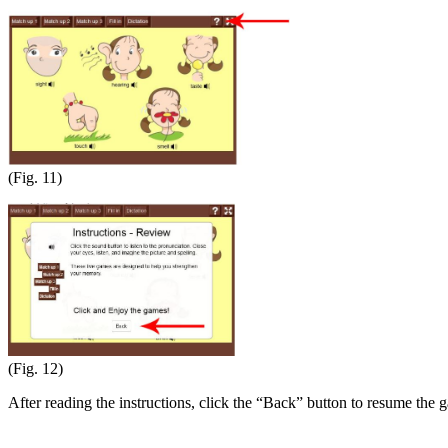
(Fig. 11)
(Fig. 12)
After reading the instructions, click the “Back” button to resume the 