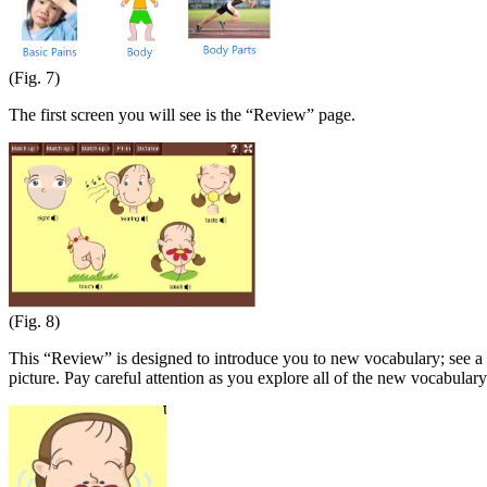
(Fig. 7)
The first screen you will see is the “Review” page.
(Fig. 8)
This “Review” is designed to introduce you to new vocabulary; see a p
picture. Pay careful attention as you explore all of the new vocabulary