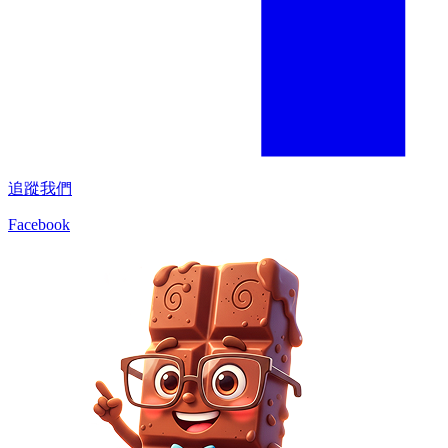
追蹤我們
Facebook