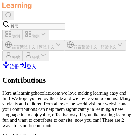
類別
類別
語言
繁體中文
|
簡體中文
語言
繁體中文
|
簡體中文
帳號
帳號
註冊
登入
Contributions
Here at learningchocolate.com we love making learning easy and
fun! We hope you enjoy the site and we invite you to join us! Many
students and children from all over the world visit our website and
your contributions can help them significantly in learning a new
language in an enjoyable, effective way. If you like making learning
fun and want to contribute to our site, now you can! There are 2
ways for you to contribute: