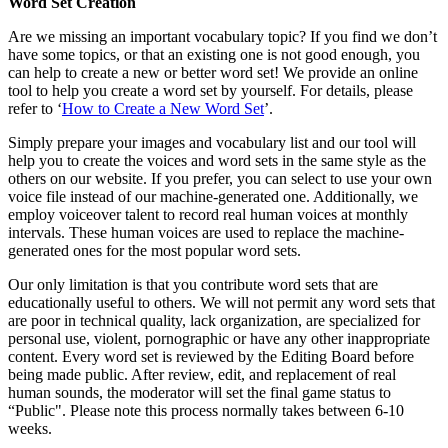
Word Set Creation
Are we missing an important vocabulary topic? If you find we don’t
have some topics, or that an existing one is not good enough, you
can help to create a new or better word set! We provide an online
tool to help you create a word set by yourself. For details, please
refer to ‘
How to Create a New Word Set
’.
Simply prepare your images and vocabulary list and our tool will
help you to create the voices and word sets in the same style as the
others on our website. If you prefer, you can select to use your own
voice file instead of our machine-generated one. Additionally, we
employ voiceover talent to record real human voices at monthly
intervals. These human voices are used to replace the machine-
generated ones for the most popular word sets.
Our only limitation is that you contribute word sets that are
educationally useful to others. We will not permit any word sets that
are poor in technical quality, lack organization, are specialized for
personal use, violent, pornographic or have any other inappropriate
content. Every word set is reviewed by the Editing Board before
being made public. After review, edit, and replacement of real
human sounds, the moderator will set the final game status to
“Public". Please note this process normally takes between 6-10
weeks.