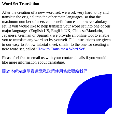
Word Set Translation
After the creation of a new word set, we work very hard to try and
translate the original into the other main languages, so that the
maximum number of users can benefit from each new vocabulary
set. If you would like to help translate your word set into one of our
major languages (English US, English UK, Chinese/Mandarin,
Japanese, German or Spanish), we provide an online tool to enable
you to translate any word set by yourself. Full instructions are given
in our easy-to-follow tutorial sheet, similar to the one for creating a
new word set, called ‘
How to Translate a Word Set
'.
Please feel free to email us with your contact details if you would
like more information about translating.
關於本網站
說明
貢獻
隱私政策
使用條款
聯絡我們