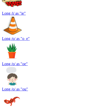
Long /i/ as "ie"
Long /o/ as "o_e"
Long /o/ as "oe"
Long /o/ as "ou"