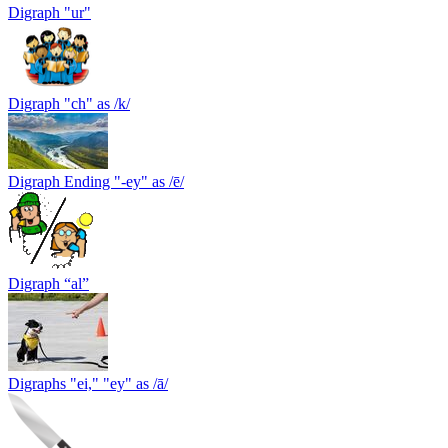
Digraph "ur"
Digraph "сh" as /k/
Digraph Ending "-ey" as /ē/
Digraph “al”
Digraphs "ei," "ey" as /ā/