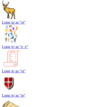
Long /a/ as "ei"
Long /e/ as "e_e"
Long /e/ as "ei"
Long /e/ as "ie"