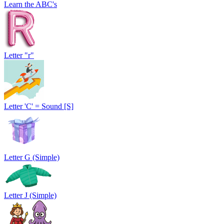
Learn the ABC's
Letter "r"
Letter 'C' = Sound [S]
Letter G (Simple)
Letter J (Simple)