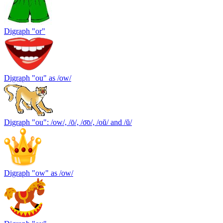
Digraph "or"
Digraph "ou" as /ow/
Digraph "ou": /ow/, /ō/, /o͞o/, /oŭ/ and /ŭ/
Digraph "ow" as /ow/