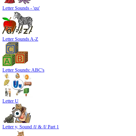
Letter Sounds - 'qu'
Letter Sounds A-Z
Letter Sounds: ABC's
Letter U
Letter y, Sound /ī/ & /ĭ/ Part 1