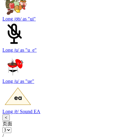
Long /o͞o/ as "ui"
Long /u/ as "u_e"
Long /u/ as "ue"
Long /ē/ Sound EA
<
页面
/