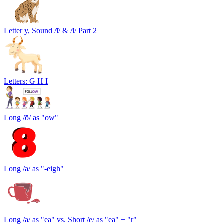
Letter y, Sound /ī/ & /ĭ/ Part 2
Letters: G H I
Long /ō/ as "ow"
Long /a/ as "-eigh"
Long /a/ as "ea" vs. Short /e/ as "ea" + "r"