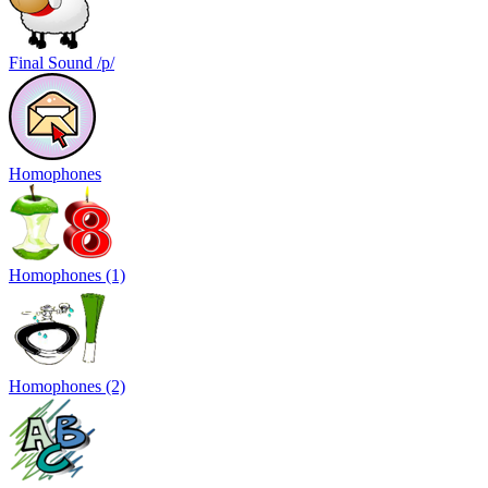
Final Sound /p/
Homophones
Homophones (1)
Homophones (2)