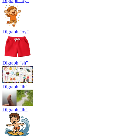
Digraph "oy"
Digraph "oy"
Digraph "sh"
Digraph "th"
Digraph "th"