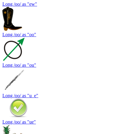
Long /oo/ as "ew"
Long /oo/ as "oo"
Long /oo/ as "ou"
Long /oo/ as "u_e"
Long /oo/ as "ue"