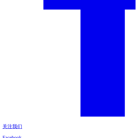
关注我们
Facebook