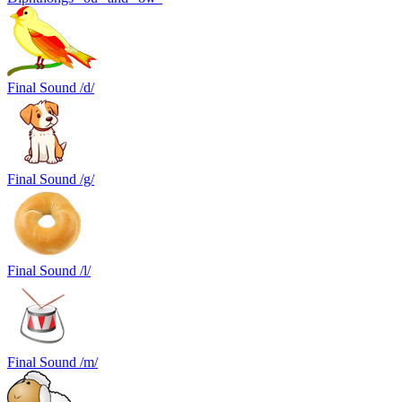
Final Sound /d/
Final Sound /g/
Final Sound /l/
Final Sound /m/