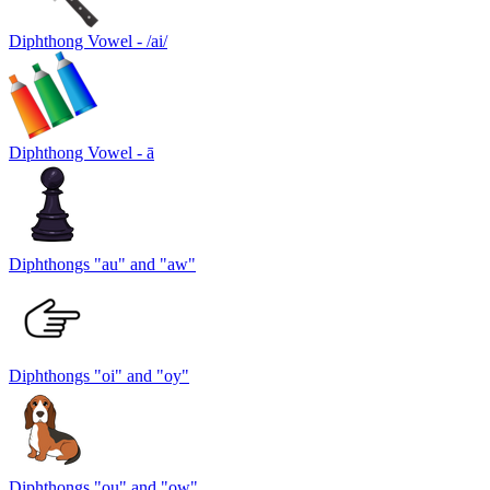
Diphthong Vowel - /ai/
Diphthong Vowel - ā
Diphthongs "au" and "aw"
Diphthongs "oi" and "oy"
Diphthongs "ou" and "ow"