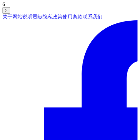
6
>
关于网站
说明
贡献
隐私政策
使用条款
联系我们