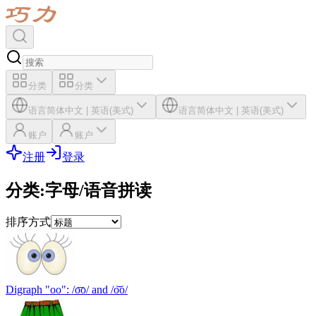
分类
分类
语言
简体中文
|
英语(美式)
语言
简体中文
|
英语(美式)
账户
账户
注册
登录
分类
:
字母/语音拼读
排序方式
Digraph "oo": /o͞o/ and /o͝o/