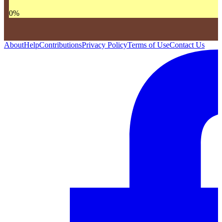
0
%
About
Help
Contributions
Privacy Policy
Terms of Use
Contact Us