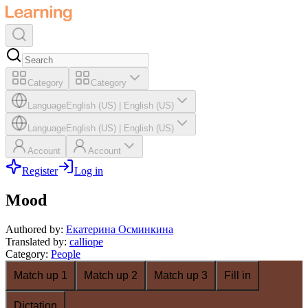
Category
Category
Language
English (US)
|
English (US)
Language
English (US)
|
English (US)
Account
Account
Register
Log in
Mood
Authored by
:
Екатерина Осминкина
Translated by
:
calliope
Category
:
People
Match up 1
Match up 2
Match up 3
Fill in
Dictation