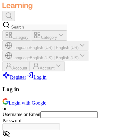
Category
Category
Language
English (US)
|
English (US)
Language
English (US)
|
English (US)
Account
Account
Register
Log in
Log in
Login with Google
or
Username or Email
Password