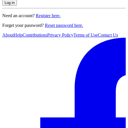
Log in
Need an account?
Register here.
Forget your password?
Reset password here.
About
Help
Contributions
Privacy Policy
Terms of Use
Contact Us