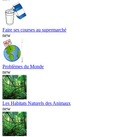
Faire ses courses au supermarché
new
Problèmes du Monde
new
Les Habitats Naturels des Animaux
new