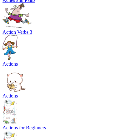
Aches and Pains
Action Verbs 3
Actions
Actions
Actions for Beginners