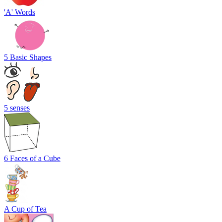
'A' Words
5 Basic Shapes
5 senses
6 Faces of a Cube
A Cup of Tea