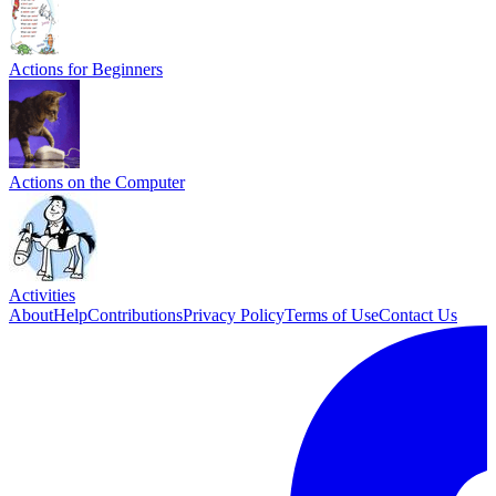
Actions for Beginners
Actions on the Computer
Activities
About
Help
Contributions
Privacy Policy
Terms of Use
Contact Us