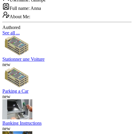
Full name: Anna
About Me:
Authored
See all ...
Stationner une Voiture
new
Parking a Car
new
Banking Instructions
new