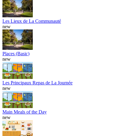
Les Lieux de La Communauté
new
Places (Basic)
new
Les Principaux Repas de La Journée
new
Main Meals of the Day
new