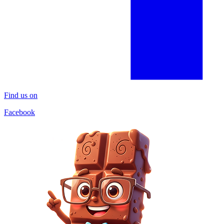
Find us on
Facebook