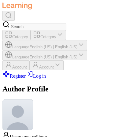
Category
Category
Language
English (US)
|
English (US)
Language
English (US)
|
English (US)
Account
Account
Register
Log in
Author Profile
Username: calliope