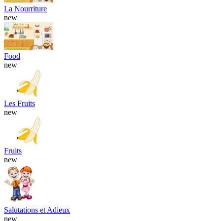
La Nourriture
new
Food
new
Les Fruits
new
Fruits
new
Salutations et Adieux
new