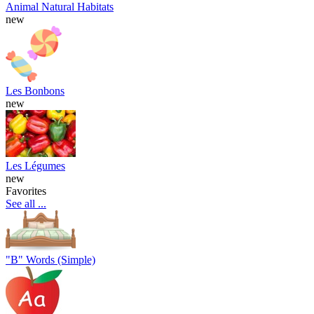
Animal Natural Habitats
new
Les Bonbons
new
Les Légumes
new
Favorites
See all ...
"B" Words (Simple)