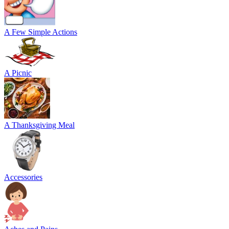
A Few Simple Actions
A Picnic
A Thanksgiving Meal
Accessories