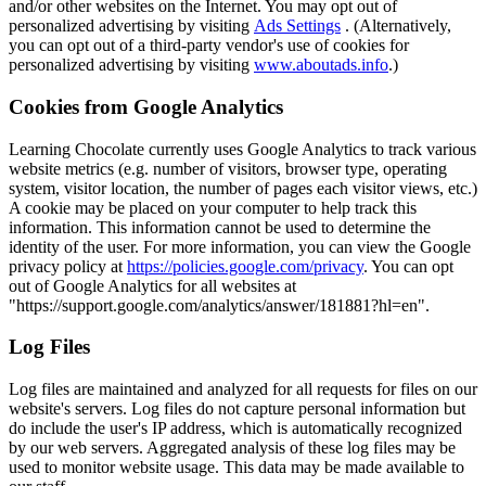
and/or other websites on the Internet. You may opt out of
personalized advertising by visiting
Ads Settings
. (Alternatively,
you can opt out of a third-party vendor's use of cookies for
personalized advertising by visiting
www.aboutads.info
.)
Cookies from Google Analytics
Learning Chocolate currently uses Google Analytics to track various
website metrics (e.g. number of visitors, browser type, operating
system, visitor location, the number of pages each visitor views, etc.)
A cookie may be placed on your computer to help track this
information. This information cannot be used to determine the
identity of the user. For more information, you can view the Google
privacy policy at
https://policies.google.com/privacy
. You can opt
out of Google Analytics for all websites at
"https://support.google.com/analytics/answer/181881?hl=en".
Log Files
Log files are maintained and analyzed for all requests for files on our
website's servers. Log files do not capture personal information but
do include the user's IP address, which is automatically recognized
by our web servers. Aggregated analysis of these log files may be
used to monitor website usage. This data may be made available to