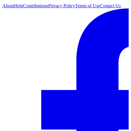
About
Help
Contributions
Privacy Policy
Terms of Use
Contact Us