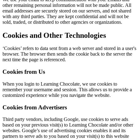
other remaining personal information will not be made public. All
email addresses are securely stored on our servers, and not shared
with any third parties. They are kept confidential and will not be
sold, traded, or distributed to other agencies or organizations.
Cookies and Other Technologies
‘Cookies’ refers to data sent from a web server and stored in a user's
browser. The browser then sends the cookie back to the server the
next time the page is referenced.
Cookies from Us
When you login to Learning Chocolate, we use cookies to
remember your username and session. This allows us to provide a
customized experience while you navigate the website.
Cookies from Advertisers
Third party vendors, including Google, use cookies to serve ads
based on your previous visit(s) to Learning Chocolate and/or other
websites. Google’s use of advertising cookies enables it and its
partners to serve ads to you based on your visit(s) to this website