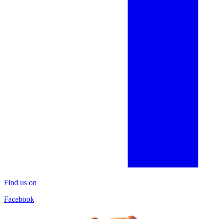
Find us on
Facebook