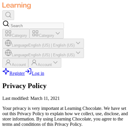
Category
Category
Language
English (US)
|
English (US)
Language
English (US)
|
English (US)
Account
Account
Register
Log in
Privacy Policy
Last modified: March 11, 2021
Your privacy is very important at Learning Chocolate. We have set
out this Privacy Policy to explain how we collect, use, disclose, and
store information. By using Learning Chocolate, you agree to the
terms and conditions of this Privacy Policy.