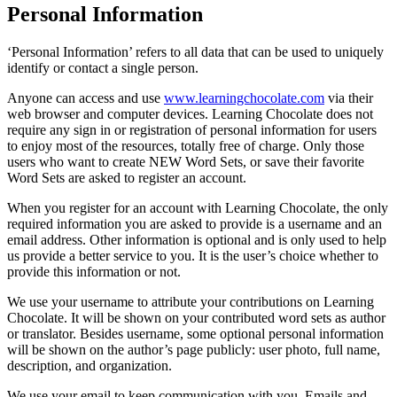
Personal Information
‘Personal Information’ refers to all data that can be used to uniquely
identify or contact a single person.
Anyone can access and use
www.learningchocolate.com
via their
web browser and computer devices. Learning Chocolate does not
require any sign in or registration of personal information for users
to enjoy most of the resources, totally free of charge. Only those
users who want to create NEW Word Sets, or save their favorite
Word Sets are asked to register an account.
When you register for an account with Learning Chocolate, the only
required information you are asked to provide is a username and an
email address. Other information is optional and is only used to help
us provide a better service to you. It is the user’s choice whether to
provide this information or not.
We use your username to attribute your contributions on Learning
Chocolate. It will be shown on your contributed word sets as author
or translator. Besides username, some optional personal information
will be shown on the author’s page publicly: user photo, full name,
description, and organization.
We use your email to keep communication with you. Emails and