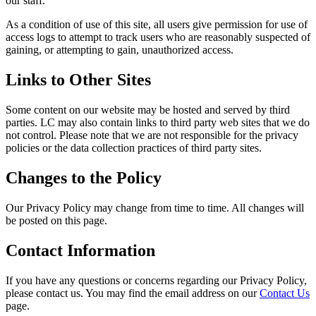
our staff.
As a condition of use of this site, all users give permission for use of
access logs to attempt to track users who are reasonably suspected of
gaining, or attempting to gain, unauthorized access.
Links to Other Sites
Some content on our website may be hosted and served by third
parties. LC may also contain links to third party web sites that we do
not control. Please note that we are not responsible for the privacy
policies or the data collection practices of third party sites.
Changes to the Policy
Our Privacy Policy may change from time to time. All changes will
be posted on this page.
Contact Information
If you have any questions or concerns regarding our Privacy Policy,
please contact us. You may find the email address on our
Contact Us
page.