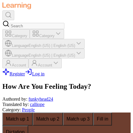
Category
Category
Language
English (US)
|
English (US)
Language
English (US)
|
English (US)
Account
Account
Register
Log in
How Are You Feeling Today?
Authored by
:
funkyhead24
Translated by
:
calliope
Category
:
People
Match up 1
Match up 2
Match up 3
Fill in
Dictation