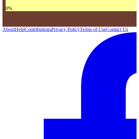
0
%
About
Help
Contributions
Privacy Policy
Terms of Use
Contact Us