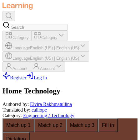
Category
Category
Language
English (US)
|
English (US)
Language
English (US)
|
English (US)
Account
Account
Register
Log in
Home Technology
Authored by
:
Elvira Rakhmatullina
Translated by
:
calliope
Category
:
Engineering / Technology
Match up 1
Match up 2
Match up 3
Fill in
Dictation