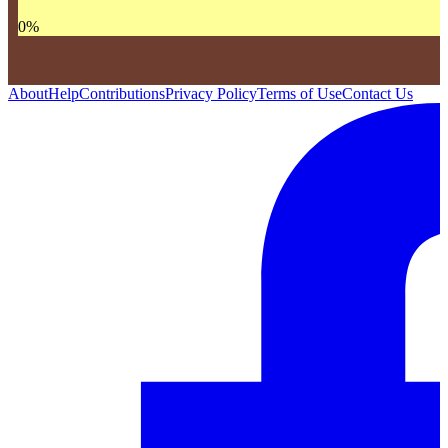
0
%
About
Help
Contributions
Privacy Policy
Terms of Use
Contact Us