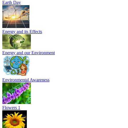
Earth Day
Energy and its Effects
Energy and our Environment
Environmental Awareness
Flowers 1