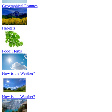
Geographical Features
Habitats
Food: Herbs
How is the Weather?
How is the Weather?