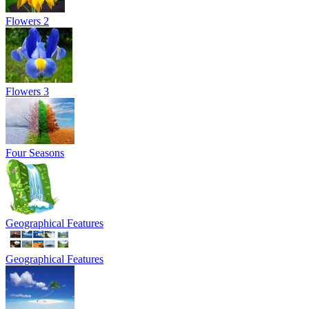
Flowers 2
Flowers 3
Four Seasons
Geographical Features
Geographical Features