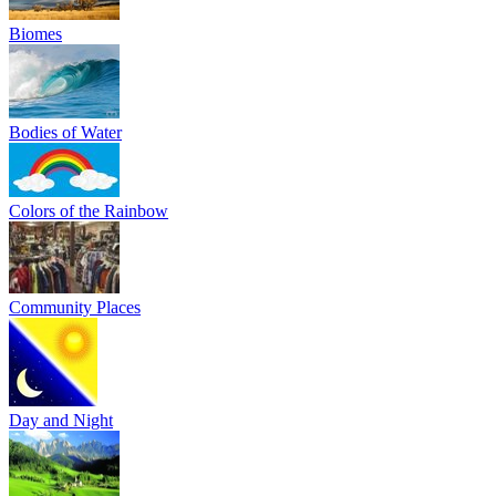
Biomes
Bodies of Water
Colors of the Rainbow
Community Places
Day and Night