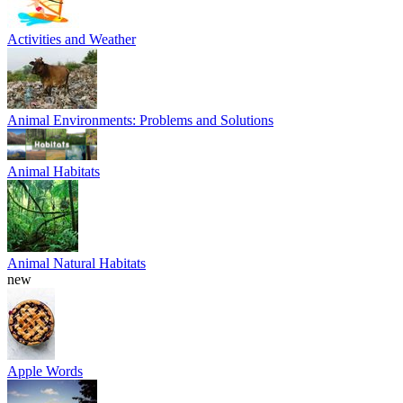
Activities and Weather
Animal Environments: Problems and Solutions
Animal Habitats
Animal Natural Habitats
new
Apple Words