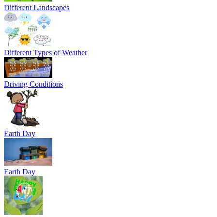
Different Landscapes
Different Types of Weather
Driving Conditions
Earth Day
Earth Day