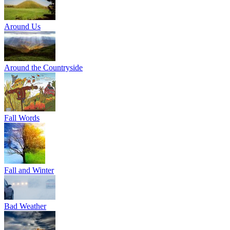
Around Us
Around the Countryside
Fall Words
Fall and Winter
Bad Weather