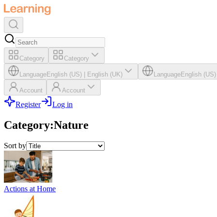
Category
Category
Language
English (US)
|
English (UK)
Language
English (US)
Account
Account
Register
Log in
Category
:
Nature
Sort by
Actions at Home