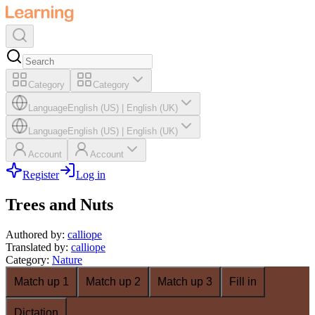
Category
Category
Language
English (US)
|
English (UK)
Language
English (US)
|
English (UK)
Account
Account
Register
Log in
Trees and Nuts
Authored by
:
calliope
Translated by
:
calliope
Category
:
Nature
Match up 1
Match up 2
Match up 3
Fill in
Dictation