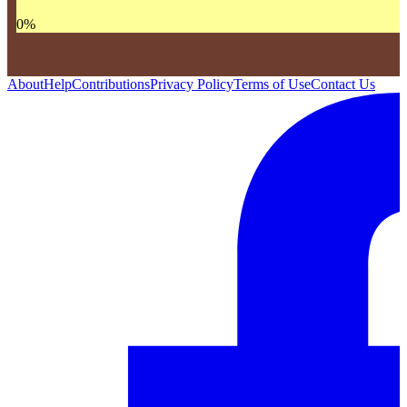
0
%
About
Help
Contributions
Privacy Policy
Terms of Use
Contact Us