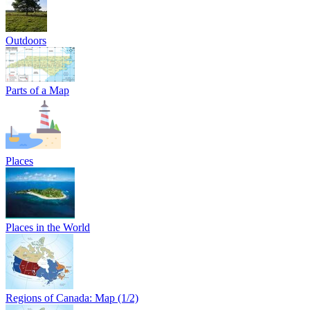
Outdoors
Parts of a Map
Places
Places in the World
Regions of Canada: Map (1/2)