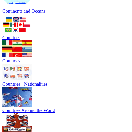
Continents and Oceans
Countries
Countries
Countries - Nationalities
Countries Around the World