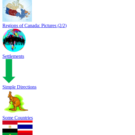
Regions of Canada: Pictures (2/2)
Settlements
Simple Directions
Some Countries