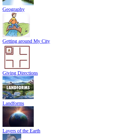
Geography
Getting around My City
Giving Directions
Landforms
Layers of the Earth