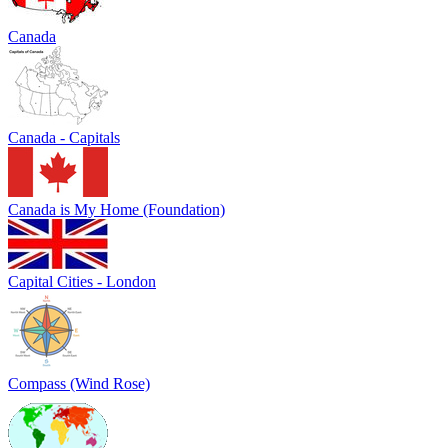
Canada
Canada - Capitals
Canada is My Home (Foundation)
Capital Cities - London
Compass (Wind Rose)