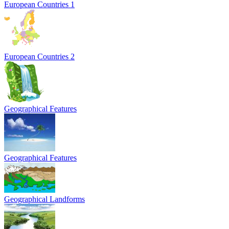
European Countries 1
European Countries 2
Geographical Features
Geographical Features
Geographical Landforms