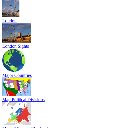
London
London Sights
Major Countries
Map Political Divisions