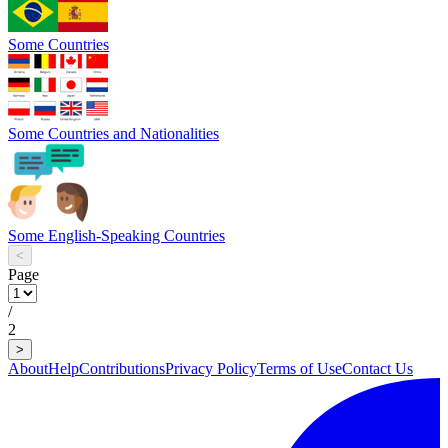
Some Countries
Some Countries and Nationalities
Some English-Speaking Countries
<
Page
/
2
>
About
Help
Contributions
Privacy Policy
Terms of Use
Contact Us