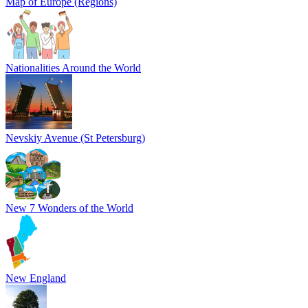
Map of Europe (Regions)
Nationalities Around the World
Nevskiy Avenue (St Petersburg)
New 7 Wonders of the World
New England