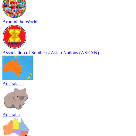
Around the World
Association of Southeast Asian Nations (ASEAN)
Australasia
Australia