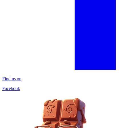
Find us on
Facebook