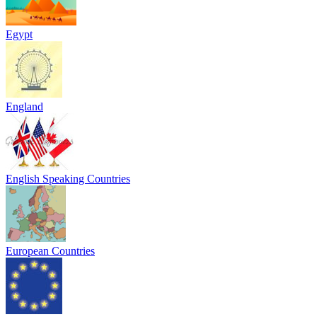
Egypt
England
English Speaking Countries
European Countries