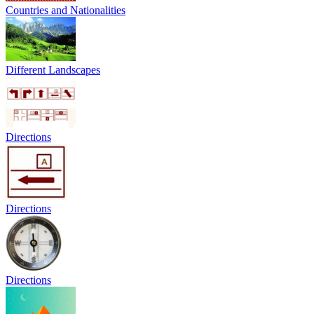
Countries and Nationalities
Different Landscapes
Directions
Directions
Directions