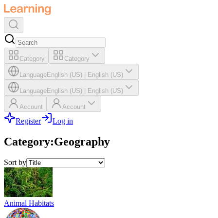
Category
Category
Language
English (US)
|
English (US)
Language
English (US)
|
English (US)
Account
Account
Register
Log in
Category
:
Geography
Sort by
Animal Habitats