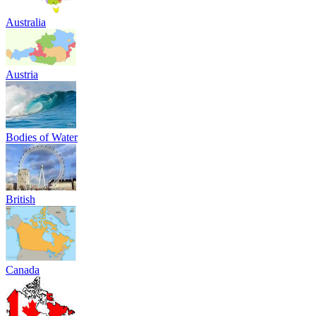
Australia
Austria
Bodies of Water
British
Canada