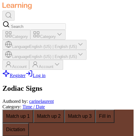
Category
Category
Language
English (US)
|
English (US)
Language
English (US)
|
English (US)
Account
Account
Register
Log in
Zodiac Signs
Authored by
:
carinelaurent
Category
:
Time / Date
Match up 1
Match up 2
Match up 3
Fill in
Dictation