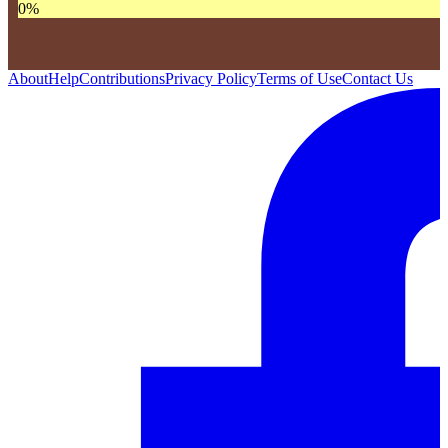
0
%
About
Help
Contributions
Privacy Policy
Terms of Use
Contact Us