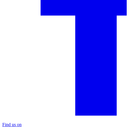
Find us on