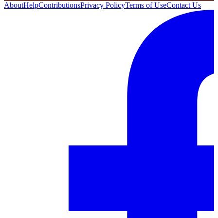
About
Help
Contributions
Privacy Policy
Terms of Use
Contact Us