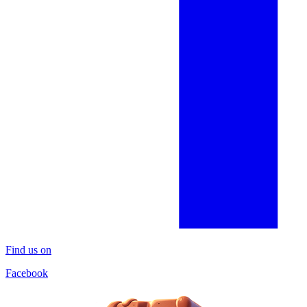
Find us on
Facebook