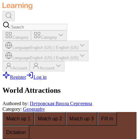
Category
Category
Language
English (US)
|
English (US)
Language
English (US)
|
English (US)
Account
Account
Register
Log in
World Attractions
Authored by
:
Петровская Виола Сергеевна
Category
:
Geography
Match up 1
Match up 2
Match up 3
Fill in
Dictation