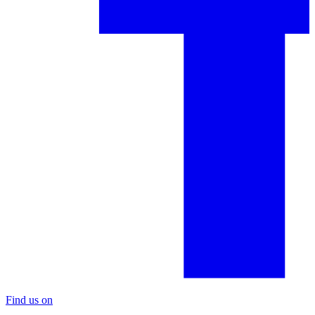
Find us on