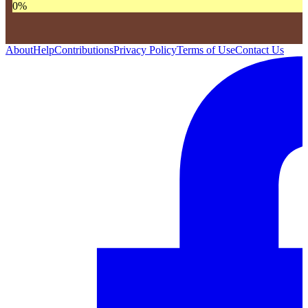
0
%
About
Help
Contributions
Privacy Policy
Terms of Use
Contact Us