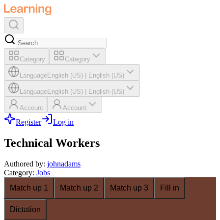
Category
Category
Language
English (US)
|
English (US)
Language
English (US)
|
English (US)
Account
Account
Register
Log in
Technical Workers
Authored by
:
johnadams
Category
:
Jobs
Match up 1
Match up 2
Match up 3
Fill in
Dictation