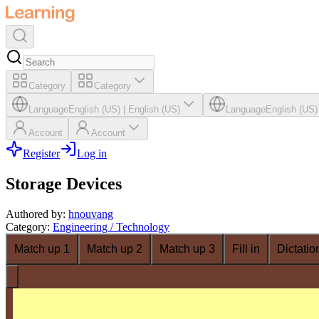
Category
Category
Language
English (US)
|
English (US)
Language
English (US)
Account
Account
Register
Log in
Storage Devices
Authored by
:
hnouvang
Category
:
Engineering / Technology
Match up 1
Match up 2
Match up 3
Fill in
Dictatio