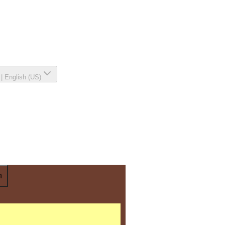
|
English (US)
n