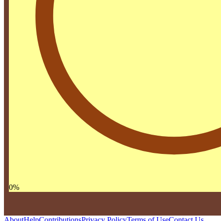
0
%
About
Help
Contributions
Privacy Policy
Terms of Use
Contact Us