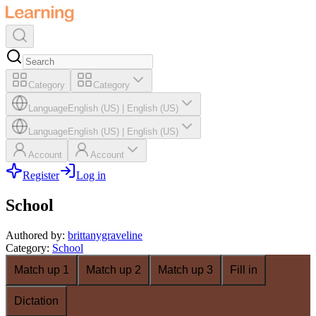
Category
Category
Language
English (US)
|
English (US)
Language
English (US)
|
English (US)
Account
Account
Register
Log in
School
Authored by
:
brittanygraveline
Category
:
School
Match up 1
Match up 2
Match up 3
Fill in
Dictation