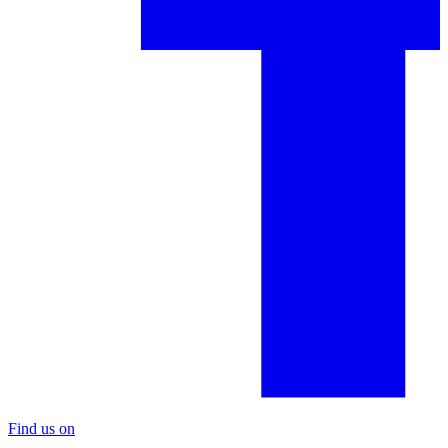
Find us on