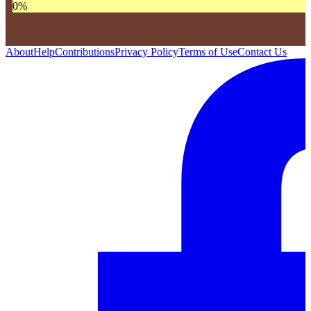
0
%
About
Help
Contributions
Privacy Policy
Terms of Use
Contact Us