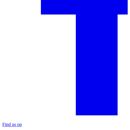
Find us on