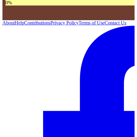
0
%
About
Help
Contributions
Privacy Policy
Terms of Use
Contact Us