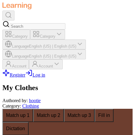
Category
Category
Language
English (US)
|
English (US)
Language
English (US)
|
English (US)
Account
Account
Register
Log in
My Clothes
Authored by
:
hootie
Category
:
Clothing
Match up 1
Match up 2
Match up 3
Fill in
Dictation