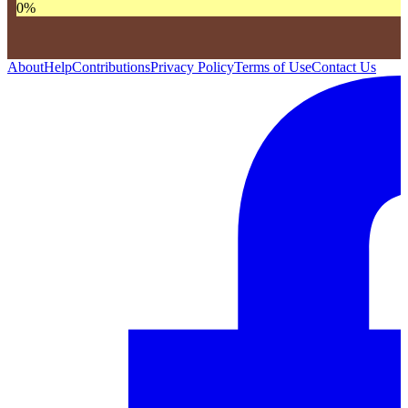
0
%
About
Help
Contributions
Privacy Policy
Terms of Use
Contact Us