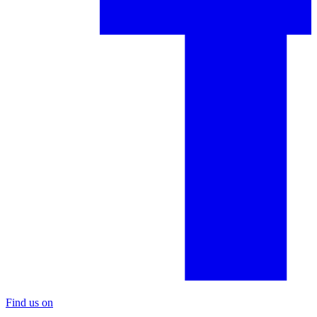
Find us on