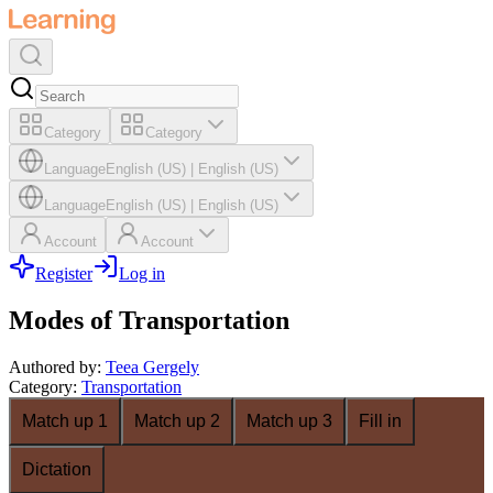
Category
Category
Language
English (US)
|
English (US)
Language
English (US)
|
English (US)
Account
Account
Register
Log in
Modes of Transportation
Authored by
:
Teea Gergely
Category
:
Transportation
Match up 1
Match up 2
Match up 3
Fill in
Dictation