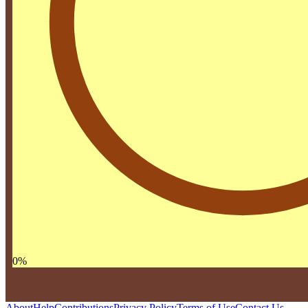
0
%
About
Help
Contributions
Privacy Policy
Terms of Use
Contact Us