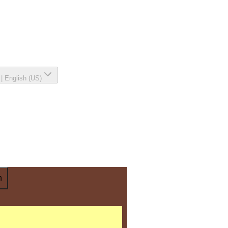
|
English (US)
n