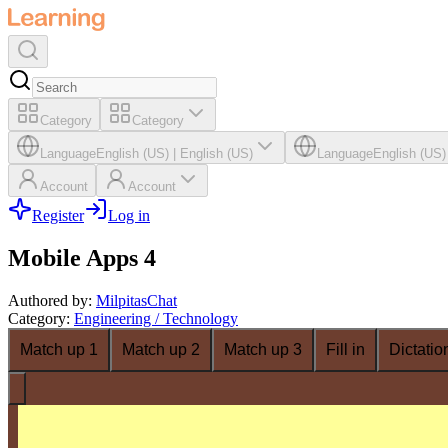
Category
Category
Language
English (US)
|
English (US)
Language
English (US)
Account
Account
Register
Log in
Mobile Apps 4
Authored by
:
MilpitasChat
Category
:
Engineering / Technology
Match up 1
Match up 2
Match up 3
Fill in
Dictatio