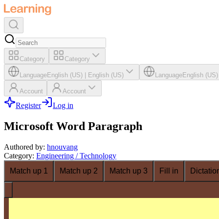
Category
Category
Language
English (US)
|
English (US)
Language
English (US)
Account
Account
Register
Log in
Microsoft Word Paragraph
Authored by
:
hnouvang
Category
:
Engineering / Technology
Match up 1
Match up 2
Match up 3
Fill in
Dictatio