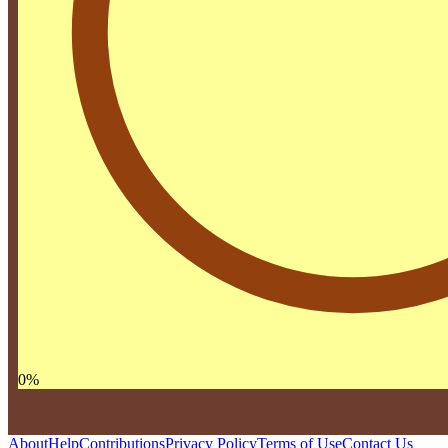
0
%
About
Help
Contributions
Privacy Policy
Terms of Use
Contact Us