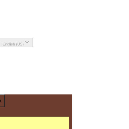
|
English (US)
n