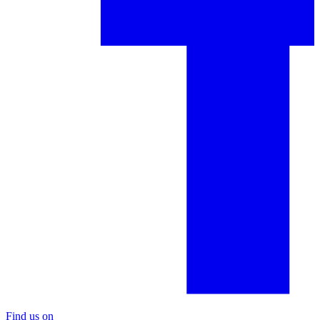
Find us on