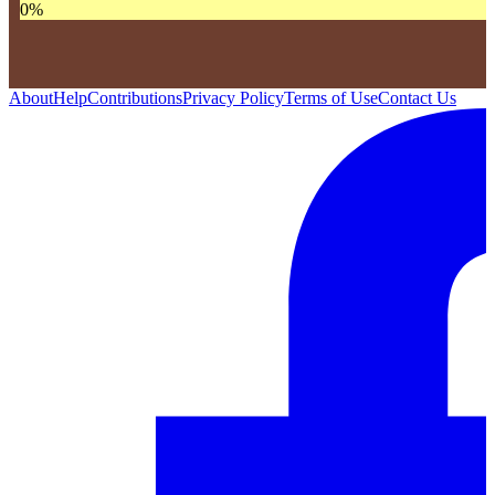
0
%
About
Help
Contributions
Privacy Policy
Terms of Use
Contact Us