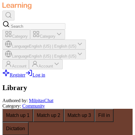
Category
Category
Language
English (US)
|
English (US)
Language
English (US)
|
English (US)
Account
Account
Register
Log in
Library
Authored by
:
MilpitasChat
Category
:
Community
Match up 1
Match up 2
Match up 3
Fill in
Dictation