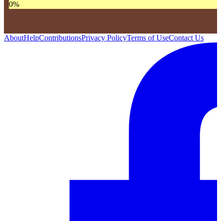
0
%
About
Help
Contributions
Privacy Policy
Terms of Use
Contact Us