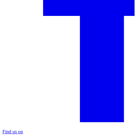
Find us on