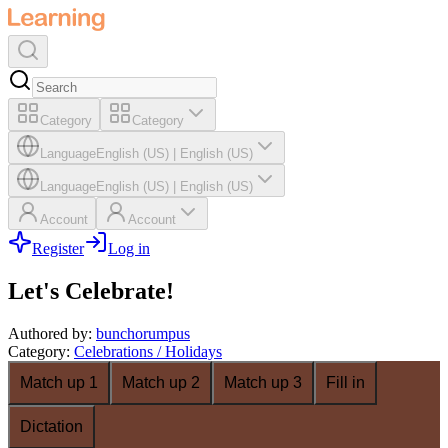
Category
Category
Language
English (US)
|
English (US)
Language
English (US)
|
English (US)
Account
Account
Register
Log in
Let's Celebrate!
Authored by
:
bunchorumpus
Category
:
Celebrations / Holidays
Match up 1
Match up 2
Match up 3
Fill in
Dictation