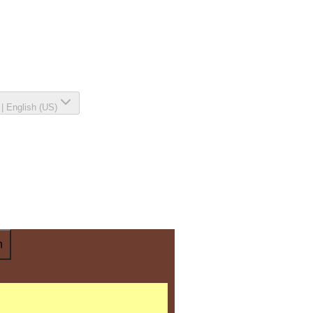
|
English (US)
n