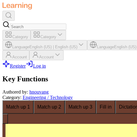
Category
Category
Language
English (US)
|
English (US)
Language
English (US)
Account
Account
Register
Log in
Key Functions
Authored by
:
hnouvang
Category
:
Engineering / Technology
Match up 1
Match up 2
Match up 3
Fill in
Dictatio