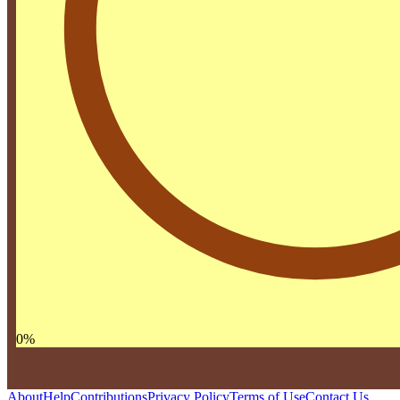
0
%
About
Help
Contributions
Privacy Policy
Terms of Use
Contact Us