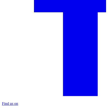
Find us on