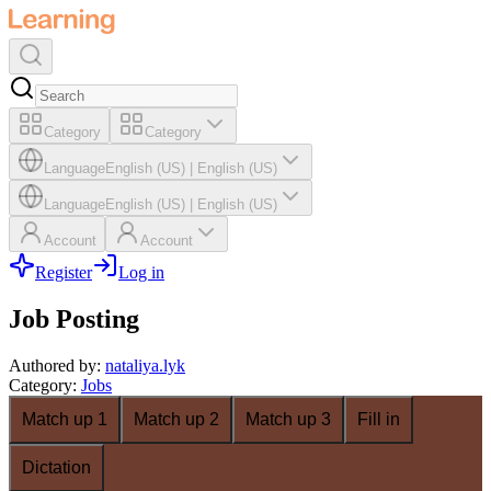
Category
Category
Language
English (US)
|
English (US)
Language
English (US)
|
English (US)
Account
Account
Register
Log in
Job Posting
Authored by
:
nataliya.lyk
Category
:
Jobs
Match up 1
Match up 2
Match up 3
Fill in
Dictation