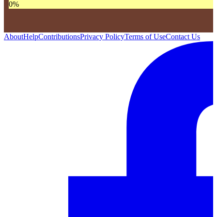
0
%
About
Help
Contributions
Privacy Policy
Terms of Use
Contact Us