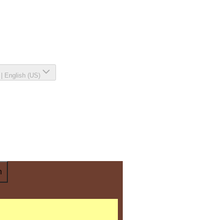
|
English (US)
n