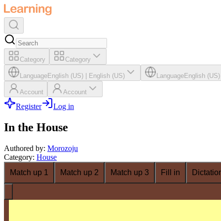
Category
Category
Language
English (US)
|
English (US)
Language
English (US)
Account
Account
Register
Log in
In the House
Authored by
:
Morozoju
Category
:
House
Match up 1
Match up 2
Match up 3
Fill in
Dictatio