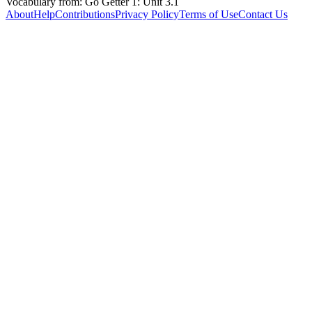
Vocabulary from: Go Getter 1: Unit 3.1
About
Help
Contributions
Privacy Policy
Terms of Use
Contact Us