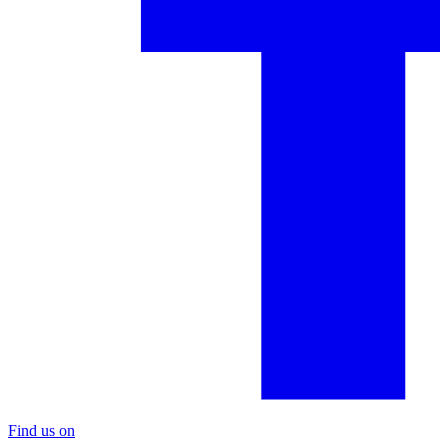
Find us on