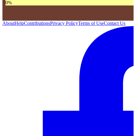
0
%
About
Help
Contributions
Privacy Policy
Terms of Use
Contact Us