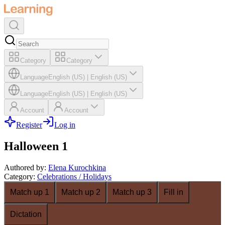
Category
Category
Language
English (US)
|
English (US)
Language
English (US)
|
English (US)
Account
Account
Register
Log in
Halloween 1
Authored by
:
Elena Kurochkina
Category
:
Celebrations / Holidays
Match up 1
Match up 2
Match up 3
Fill in
Dictation