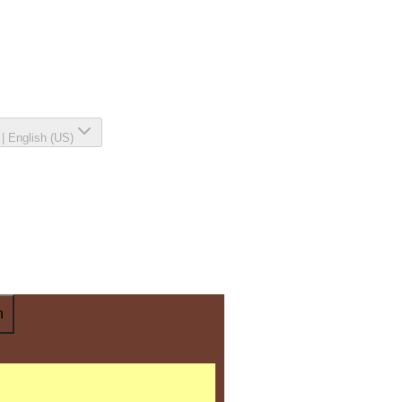
|
English (US)
n