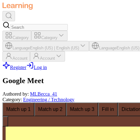
Category
Category
Language
English (US)
|
English (US)
Language
English (US)
Account
Account
Register
Log in
Google Meet
Authored by
:
MLBecca_41
Category
:
Engineering / Technology
Match up 1
Match up 2
Match up 3
Fill in
Dictatio