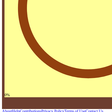
0
%
About
Help
Contributions
Privacy Policy
Terms of Use
Contact Us