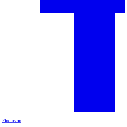
Find us on