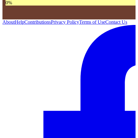
0
%
About
Help
Contributions
Privacy Policy
Terms of Use
Contact Us