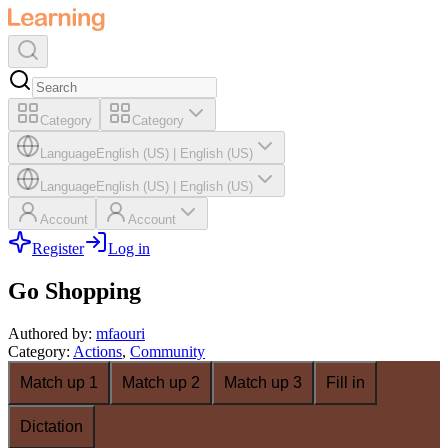
Category
Category
Language
English (US)
|
English (US)
Language
English (US)
|
English (US)
Account
Account
Register
Log in
Go Shopping
Authored by
:
mfaouri
Category
:
Actions
,
Community
Match up 1
Match up 2
Match up 3
Fill in
Dictation