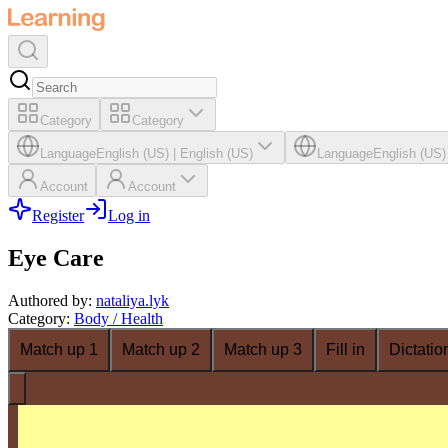
Category
Category
Language
English (US)
|
English (US)
Language
English (US)
Account
Account
Register
Log in
Eye Care
Authored by
:
nataliya.lyk
Category
:
Body / Health
Match up 1
Match up 2
Match up 3
Fill in
Dictatio