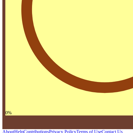
0
%
About
Help
Contributions
Privacy Policy
Terms of Use
Contact Us