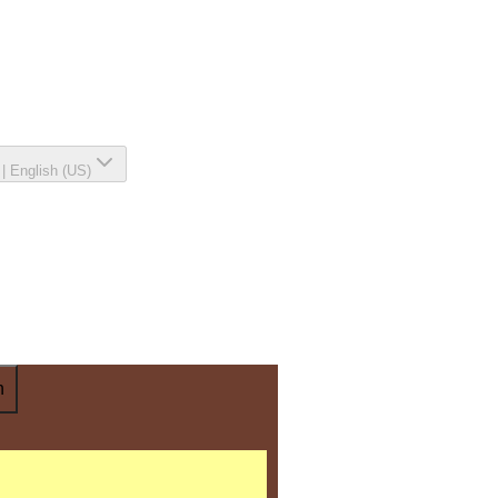
|
English (US)
n