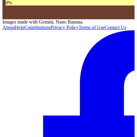
0
%
Images made with Gemini, Nano Banana.
About
Help
Contributions
Privacy Policy
Terms of Use
Contact Us