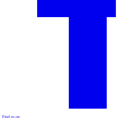
Find us on