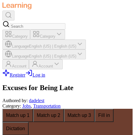
Category
Category
Language
English (US)
|
English (US)
Language
English (US)
|
English (US)
Account
Account
Register
Log in
Excuses for Being Late
Authored by
:
dadelest
Category
:
Jobs
,
Transportation
Match up 1
Match up 2
Match up 3
Fill in
Dictation