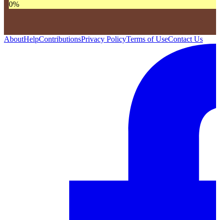
0
%
About
Help
Contributions
Privacy Policy
Terms of Use
Contact Us