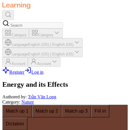
Category
Category
Language
English (US)
|
English (US)
Language
English (US)
|
English (US)
Account
Account
Register
Log in
Energy and its Effects
Authored by
:
Trần Văn Long
Category
:
Nature
Match up 1
Match up 2
Match up 3
Fill in
Dictation