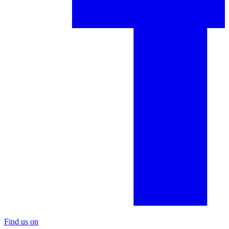
Find us on