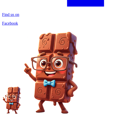
Find us on
Facebook