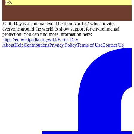
0
%
Earth Day is an annual event held on April 22 which invites
everyone around the world to show support for environmental
protection. You can find more information here:
https://en.wikipedia.org/wiki/Earth_Day
About
Help
Contributions
Privacy Policy
Terms of Use
Contact Us