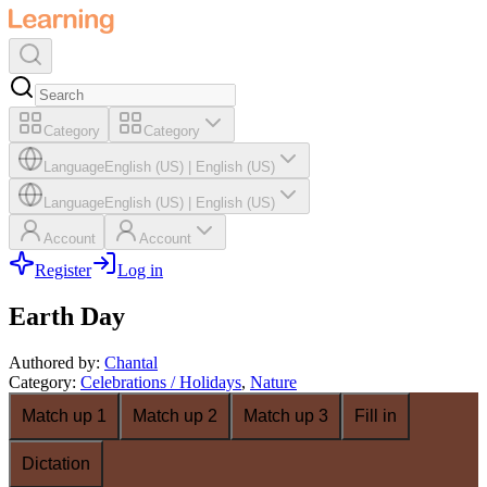
Category
Category
Language
English (US)
|
English (US)
Language
English (US)
|
English (US)
Account
Account
Register
Log in
Earth Day
Authored by
:
Chantal
Category
:
Celebrations / Holidays
,
Nature
Match up 1
Match up 2
Match up 3
Fill in
Dictation