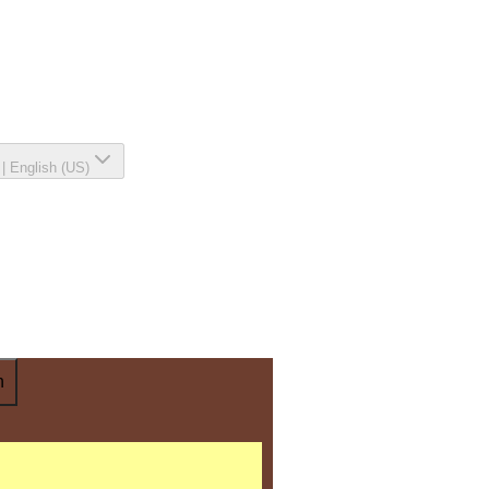
|
English (US)
n