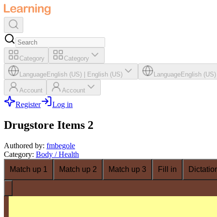
Category
Category
Language
English (US)
|
English (US)
Language
English (US)
Account
Account
Register
Log in
Drugstore Items 2
Authored by
:
fmbegole
Category
:
Body / Health
Match up 1
Match up 2
Match up 3
Fill in
Dictatio