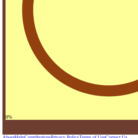
0
%
About
Help
Contributions
Privacy Policy
Terms of Use
Contact Us