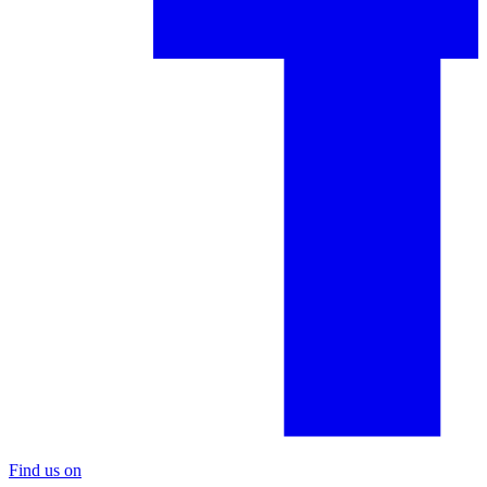
Find us on