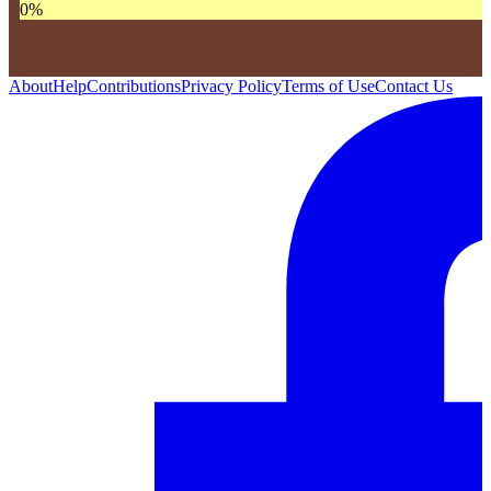
0
%
About
Help
Contributions
Privacy Policy
Terms of Use
Contact Us