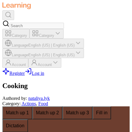
Category
Category
Language
English (US)
|
English (US)
Language
English (US)
|
English (US)
Account
Account
Register
Log in
Cooking
Authored by
:
nataliya.lyk
Category
:
Actions
,
Food
Match up 1
Match up 2
Match up 3
Fill in
Dictation