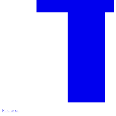
Find us on