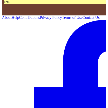
0
%
About
Help
Contributions
Privacy Policy
Terms of Use
Contact Us