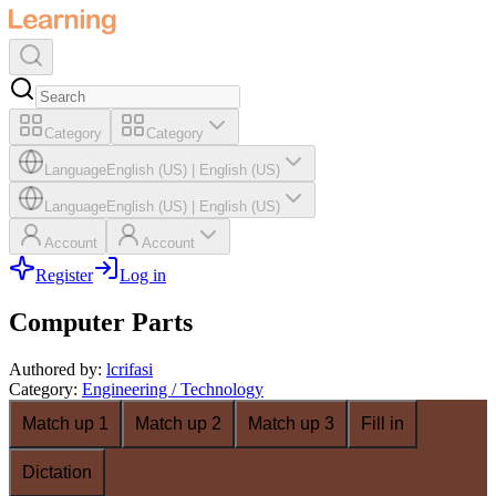
Category
Category
Language
English (US)
|
English (US)
Language
English (US)
|
English (US)
Account
Account
Register
Log in
Computer Parts
Authored by
:
lcrifasi
Category
:
Engineering / Technology
Match up 1
Match up 2
Match up 3
Fill in
Dictation