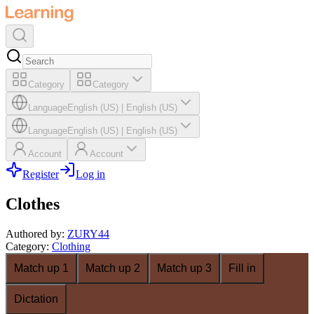
Category
Category
Language
English (US)
|
English (US)
Language
English (US)
|
English (US)
Account
Account
Register
Log in
Clothes
Authored by
:
ZURY44
Category
:
Clothing
Match up 1
Match up 2
Match up 3
Fill in
Dictation