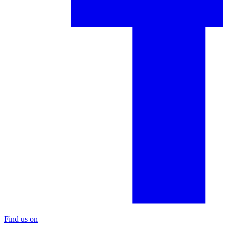
Find us on