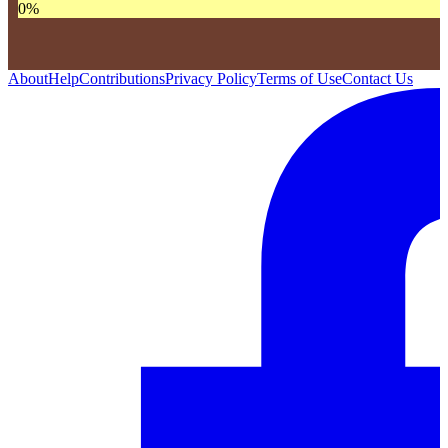
0
%
About
Help
Contributions
Privacy Policy
Terms of Use
Contact Us